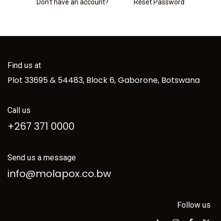
Don't have an account?
Reset Password
Find us at
Plot 33695 & 54483, Block 6, Gaborone, Botswana
Call us
+267 371 0000
Send us a message
info@molapox.co.bw
Follow us