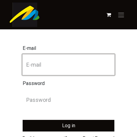
E-mail
Password
Log in