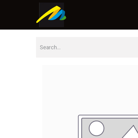
Home
About Us
Shop