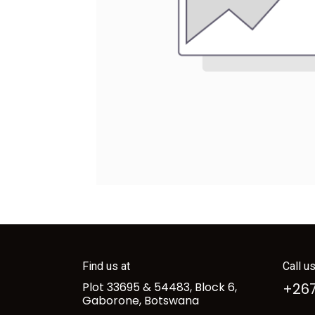
Find us at
Call u
Plot 33695 & 54483, Block 6,
+267
Gaborone, Botswana