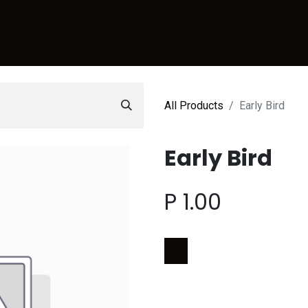
Sports
CreativeHub
Events
Services
Lease Space
C
All Products
Early Bird
Early Bird
P
1.00