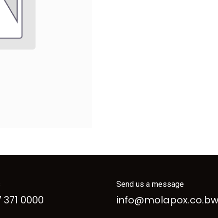
s
Send us a message
 371 0000
info@molapox.co.b