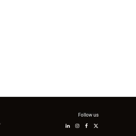
Follow us
w