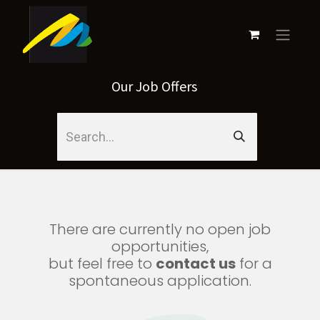
Our Job Offers
There are currently no open job
opportunities,
but feel free to
contact us
for a
spontaneous application.