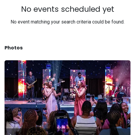
No events scheduled yet
No event matching your search criteria could be found.
Photos