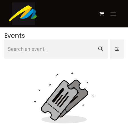
Events